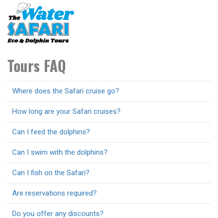
Toggl
navig
Tours FAQ
Where does the Safari cruise go?
How long are your Safari cruises?
Can I feed the dolphins?
Can I swim with the dolphins?
Can I fish on the Safari?
Are reservations required?
Do you offer any discounts?