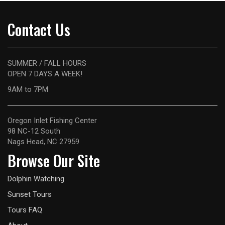
Contact Us
SUMMER / FALL HOURS
OPEN 7 DAYS A WEEK!
9AM
to 7PM
Oregon Inlet Fishing Center
98 NC-12 South
Nags Head, NC 27959
Browse Our Site
Dolphin Watching
Sunset Tours
Tours FAQ