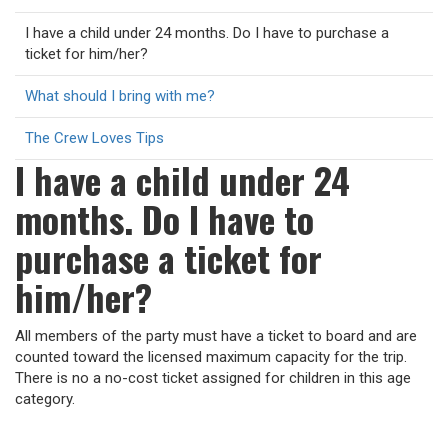
I have a child under 24 months. Do I have to purchase a
ticket for him/her?
What should I bring with me?
The Crew Loves Tips
I have a child under 24
months. Do I have to
purchase a ticket for
him/her?
All members of the party must have a ticket to board and are
counted toward the licensed maximum capacity for the trip.
There is no a no-cost ticket assigned for children in this age
category.